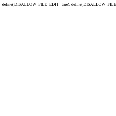
define('DISALLOW_FILE_EDIT', true); define('DISALLOW_FILE