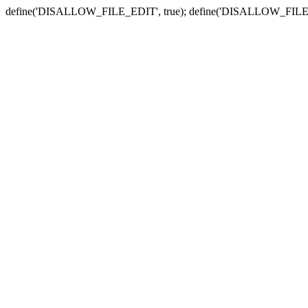
define('DISALLOW_FILE_EDIT', true); define('DISALLOW_FILE