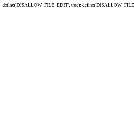
define('DISALLOW_FILE_EDIT', true); define('DISALLOW_FILE