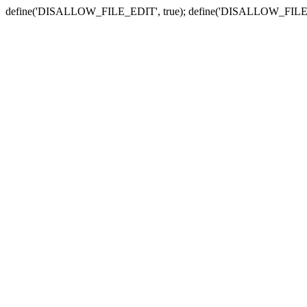
define('DISALLOW_FILE_EDIT', true); define('DISALLOW_FILE