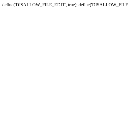
define('DISALLOW_FILE_EDIT', true); define('DISALLOW_FILE