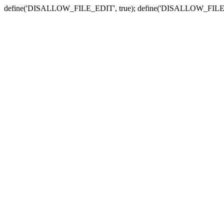
define('DISALLOW_FILE_EDIT', true); define('DISALLOW_FILE