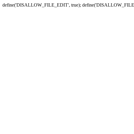
define('DISALLOW_FILE_EDIT', true); define('DISALLOW_FILE