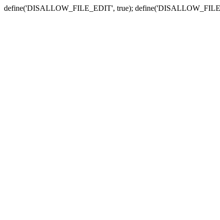
define('DISALLOW_FILE_EDIT', true); define('DISALLOW_FILE