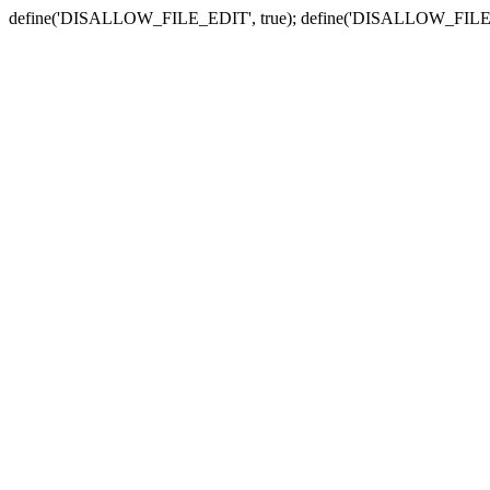
define('DISALLOW_FILE_EDIT', true); define('DISALLOW_FILE