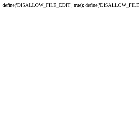
define('DISALLOW_FILE_EDIT', true); define('DISALLOW_FILE