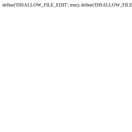
define('DISALLOW_FILE_EDIT', true); define('DISALLOW_FILE