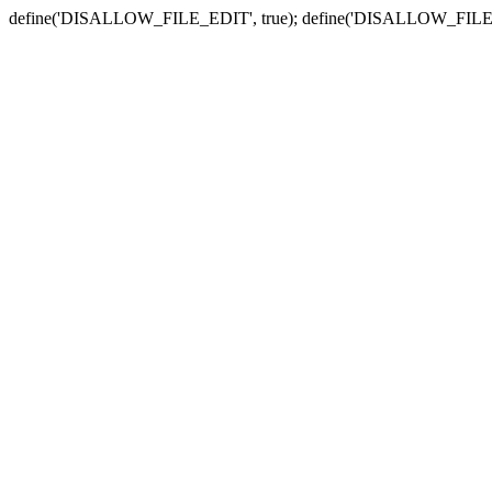
define('DISALLOW_FILE_EDIT', true); define('DISALLOW_FILE