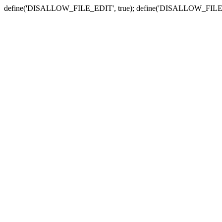
define('DISALLOW_FILE_EDIT', true); define('DISALLOW_FILE