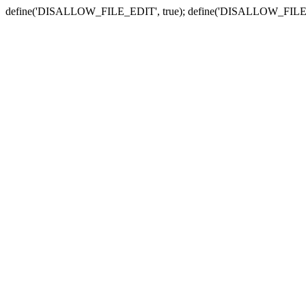
define('DISALLOW_FILE_EDIT', true); define('DISALLOW_FILE