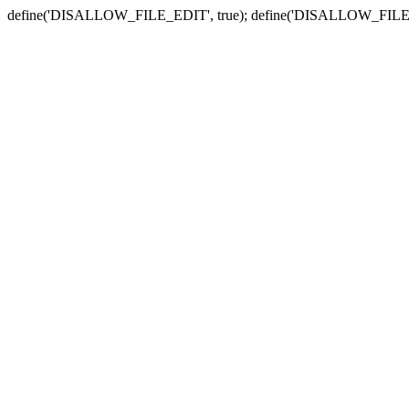
define('DISALLOW_FILE_EDIT', true); define('DISALLOW_FILE