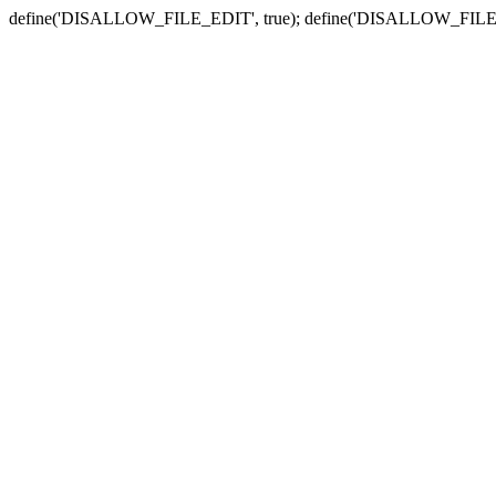
define('DISALLOW_FILE_EDIT', true); define('DISALLOW_FILE