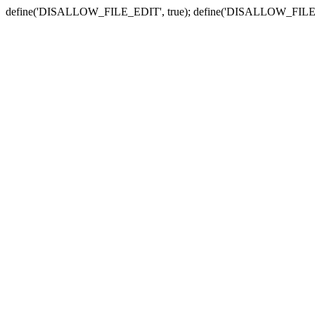
define('DISALLOW_FILE_EDIT', true); define('DISALLOW_FILE