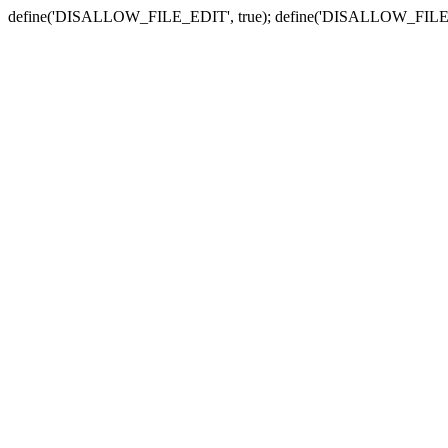
define('DISALLOW_FILE_EDIT', true); define('DISALLOW_FILE