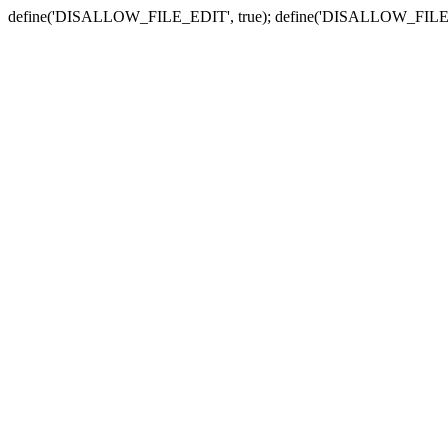
define('DISALLOW_FILE_EDIT', true); define('DISALLOW_FILE