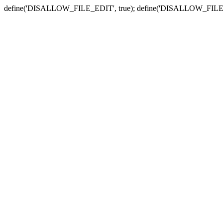
define('DISALLOW_FILE_EDIT', true); define('DISALLOW_FILE