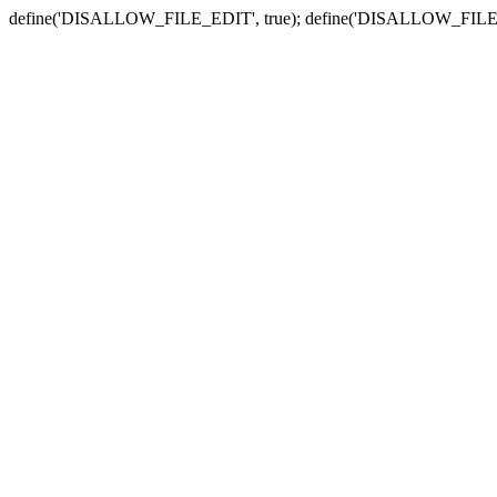
define('DISALLOW_FILE_EDIT', true); define('DISALLOW_FILE