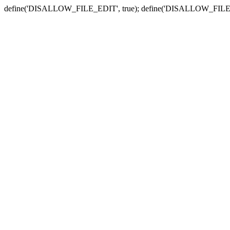
define('DISALLOW_FILE_EDIT', true); define('DISALLOW_FILE