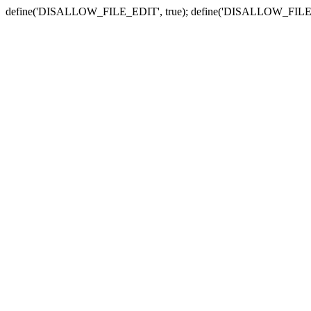
define('DISALLOW_FILE_EDIT', true); define('DISALLOW_FILE