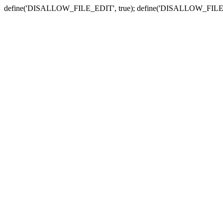
define('DISALLOW_FILE_EDIT', true); define('DISALLOW_FILE