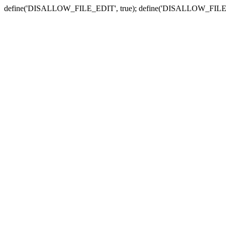
define('DISALLOW_FILE_EDIT', true); define('DISALLOW_FILE