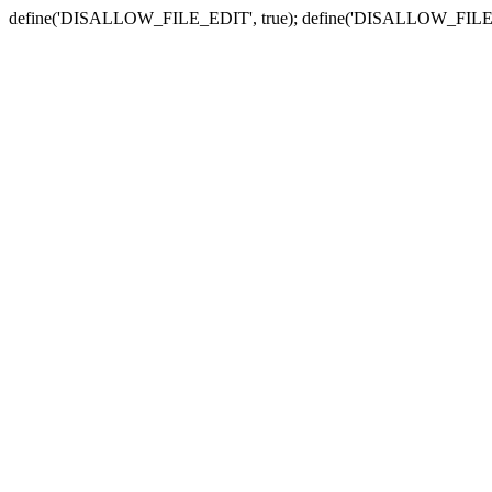
define('DISALLOW_FILE_EDIT', true); define('DISALLOW_FILE