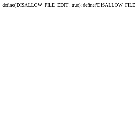
define('DISALLOW_FILE_EDIT', true); define('DISALLOW_FILE