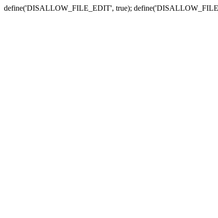
define('DISALLOW_FILE_EDIT', true); define('DISALLOW_FILE