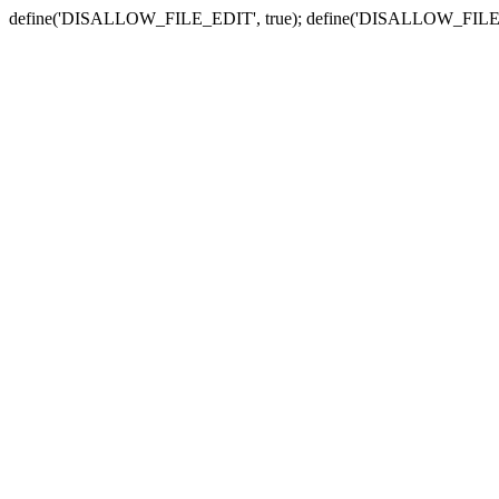
define('DISALLOW_FILE_EDIT', true); define('DISALLOW_FILE