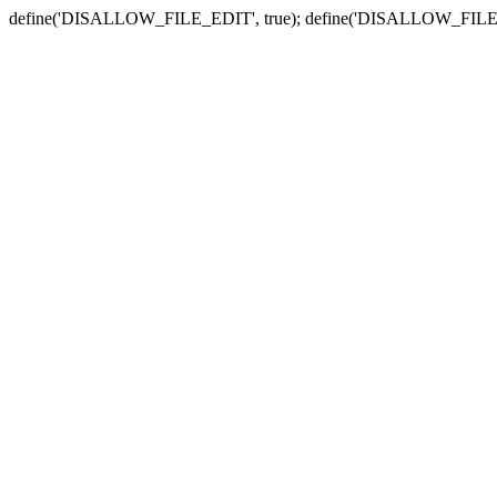
define('DISALLOW_FILE_EDIT', true); define('DISALLOW_FILE