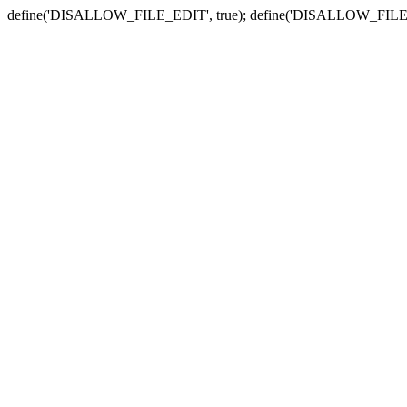
define('DISALLOW_FILE_EDIT', true); define('DISALLOW_FILE