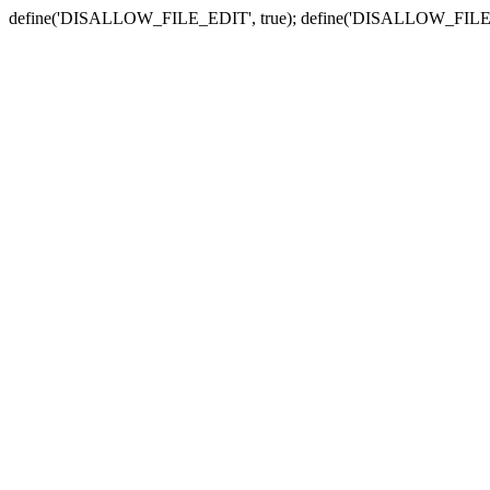
define('DISALLOW_FILE_EDIT', true); define('DISALLOW_FILE