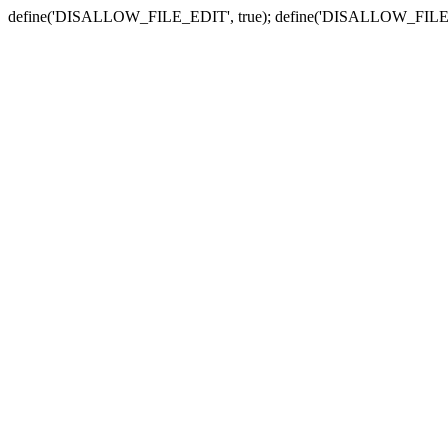
define('DISALLOW_FILE_EDIT', true); define('DISALLOW_FILE