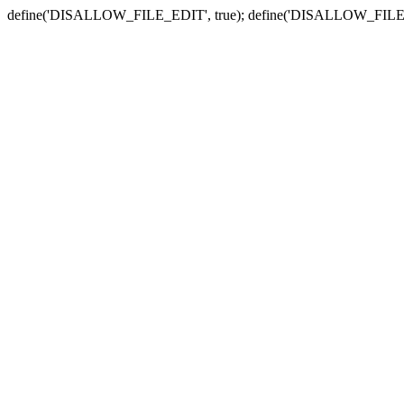
define('DISALLOW_FILE_EDIT', true); define('DISALLOW_FILE