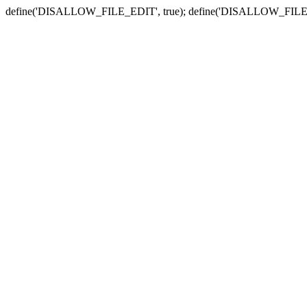
define('DISALLOW_FILE_EDIT', true); define('DISALLOW_FILE