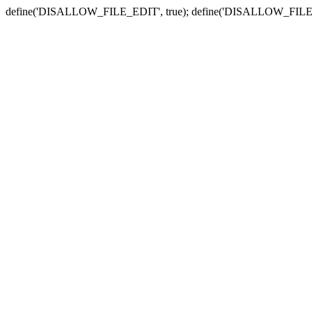
define('DISALLOW_FILE_EDIT', true); define('DISALLOW_FILE