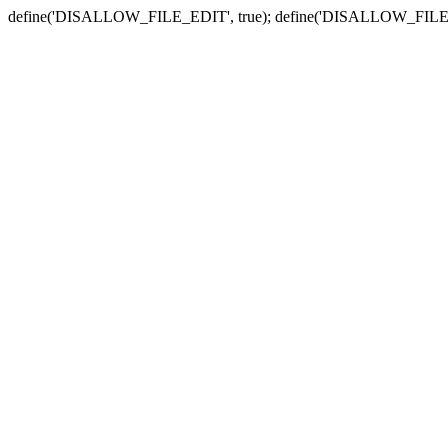
define('DISALLOW_FILE_EDIT', true); define('DISALLOW_FILE