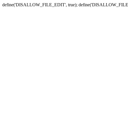
define('DISALLOW_FILE_EDIT', true); define('DISALLOW_FILE