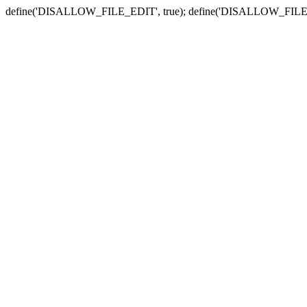
define('DISALLOW_FILE_EDIT', true); define('DISALLOW_FILE