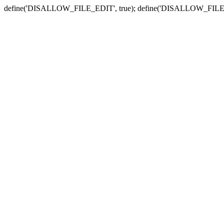
define('DISALLOW_FILE_EDIT', true); define('DISALLOW_FILE