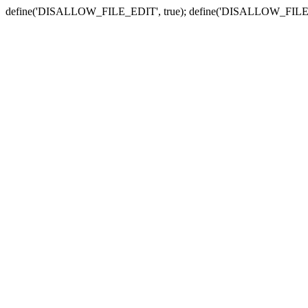
define('DISALLOW_FILE_EDIT', true); define('DISALLOW_FILE