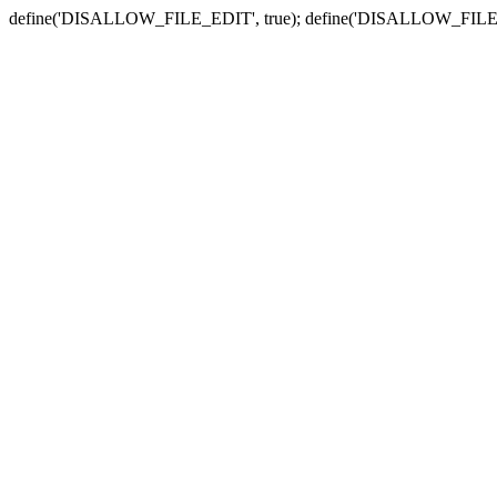
define('DISALLOW_FILE_EDIT', true); define('DISALLOW_FILE