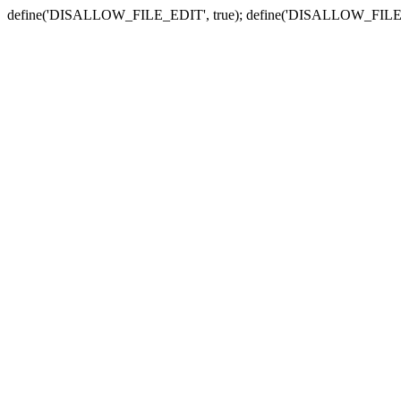
define('DISALLOW_FILE_EDIT', true); define('DISALLOW_FILE