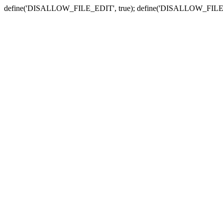
define('DISALLOW_FILE_EDIT', true); define('DISALLOW_FILE