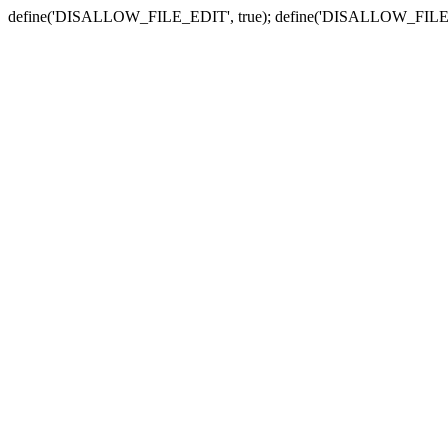
define('DISALLOW_FILE_EDIT', true); define('DISALLOW_FILE