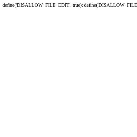
define('DISALLOW_FILE_EDIT', true); define('DISALLOW_FILE