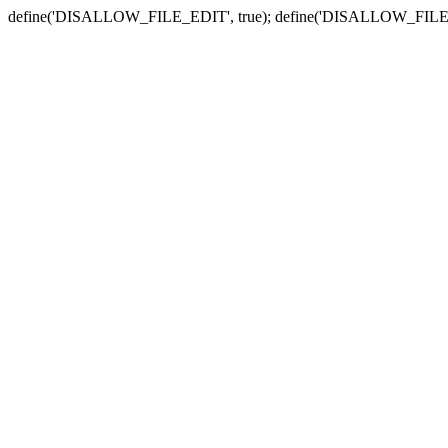
define('DISALLOW_FILE_EDIT', true); define('DISALLOW_FILE