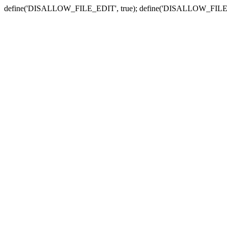
define('DISALLOW_FILE_EDIT', true); define('DISALLOW_FILE