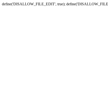
define('DISALLOW_FILE_EDIT', true); define('DISALLOW_FILE