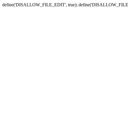
define('DISALLOW_FILE_EDIT', true); define('DISALLOW_FILE